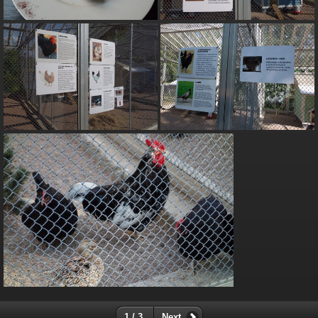
1 / 3
Next