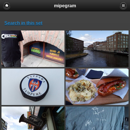
mipegram
Search in this set