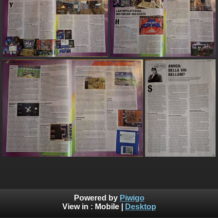
Powered by
Piwigo
View in :
Mobile
|
Desktop