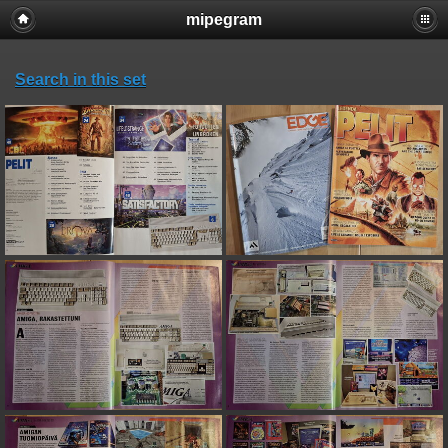
mipegram
Search in this set