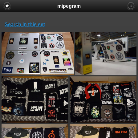
mipegram
Search in this set