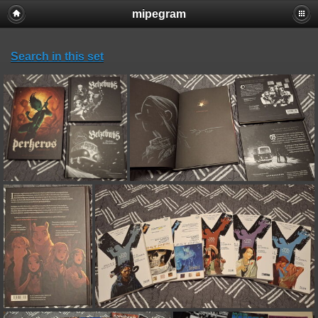
mipegram
Search in this set