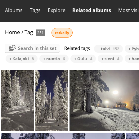
Albums
Tags
Explore
Related albums
Most vis
Home
/
Tag
251
retkeily
Search in this set
Related tags
+ talvi
152
+ Py
+ Kalajoki
8
+ nuotio
6
+ Oulu
4
+ sieni
4
+ ha