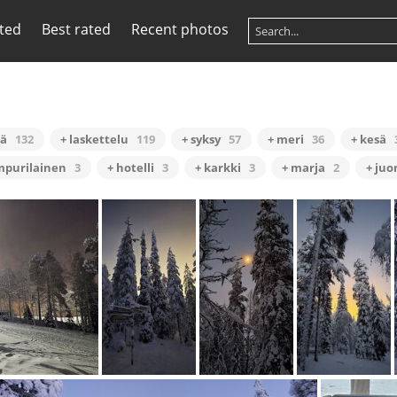
ited
Best rated
Recent photos
hä
132
+ laskettelu
119
+ syksy
57
+ meri
36
+ kesä
mpurilainen
3
+ hotelli
3
+ karkki
3
+ marja
2
+ ju