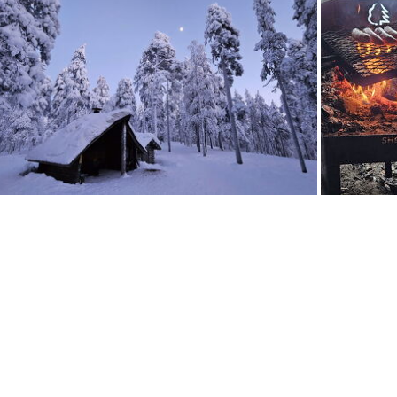
29
20260127 163725
20260127 163110
20260127 162956
20260127 160315