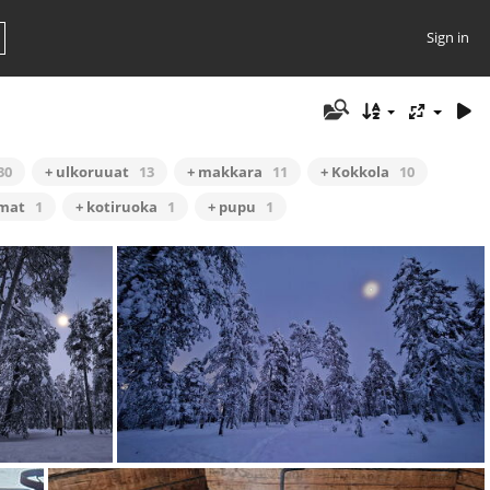
Sign in
30
+ ulkoruuat
13
+ makkara
11
+ Kokkola
10
omat
1
+ kotiruoka
1
+ pupu
1