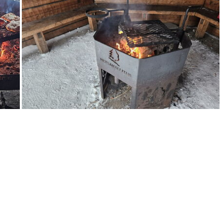
20260127 162411
20260127 162302
20260127 143530
20260127 133730