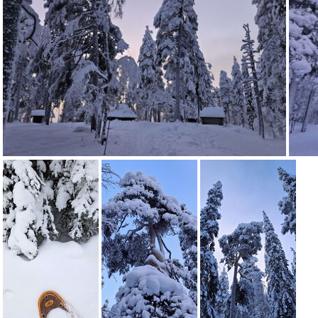
20260127 164102
20260127 164038
20260127 1640
20260127 160721