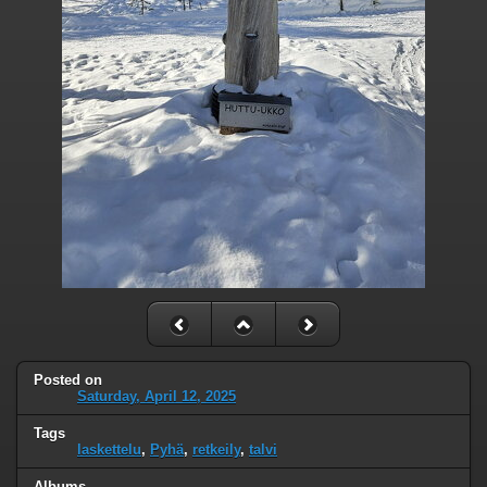
Posted on
Saturday, April 12, 2025
Tags
laskettelu
,
Pyhä
,
retkeily
,
talvi
Albums