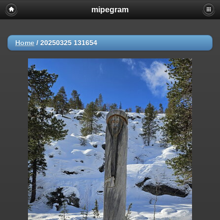
mipegram
Home
/
20250325 131654