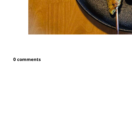
0 comments