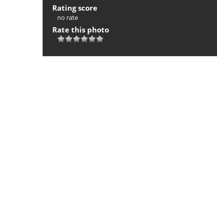
Rating score
no rate
Rate this photo