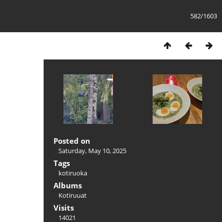
582/1603
Posted on
Saturday, May 10, 2025
Tags
kotiruoka
Albums
Kotiruuat
Visits
14021