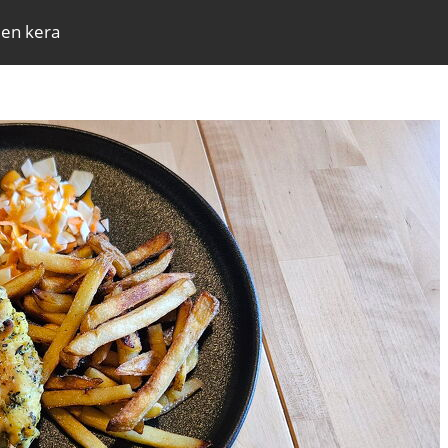
den kera