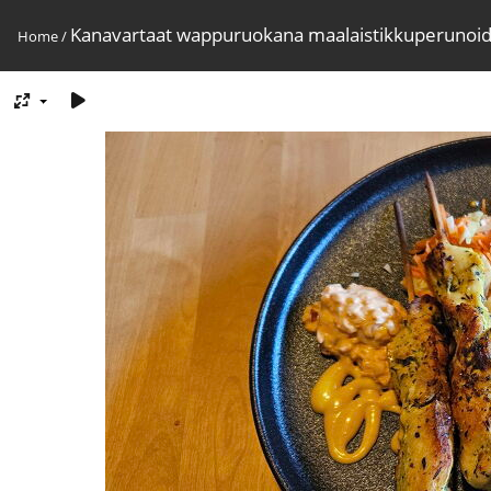
Kanavartaat wappuruokana maalaistikkuperunoi
Home
/