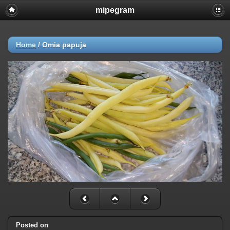
mipegram
Home
/
Omia papuja
Posted on