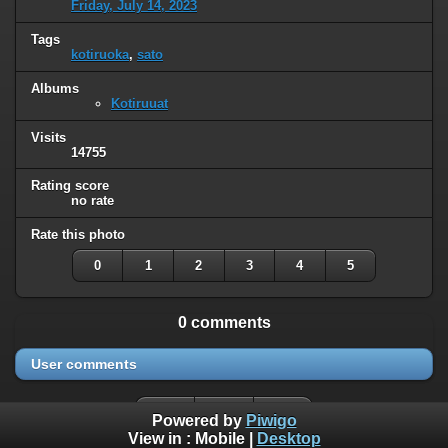
Friday, July 14, 2023
Tags
kotiruoka
,
sato
Albums
Kotiruuat
Visits
14755
Rating score
no rate
Rate this photo
0
1
2
3
4
5
0 comments
User comments
Powered by
Piwigo
View in :
Mobile
|
Desktop