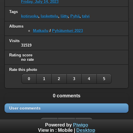
Friday, July 14, 2023
Tags
kotiruoka
,
laskettelu
,
lätty
,
Pyhä
,
talvi
Albums
Matkailu
/
Pyhätunturi 2023
Visits
31519
Rating score
no rate
Rate this photo
0
1
2
3
4
5
0 comments
User comments
Powered by
Piwigo
View in :
Mobile
|
Desktop