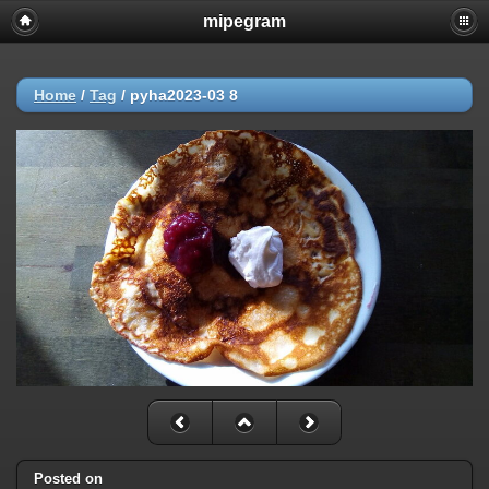
mipegram
Home
/
Tag
/
pyha2023-03 8
Posted on