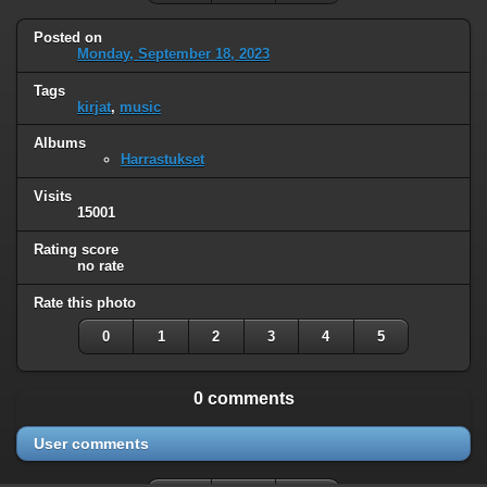
Posted on
Monday, September 18, 2023
Tags
kirjat
,
music
Albums
Harrastukset
Visits
15001
Rating score
no rate
Rate this photo
0
1
2
3
4
5
0 comments
User comments