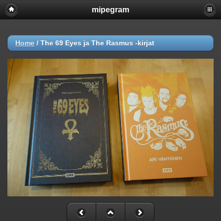
mipegram
Home
/
The 69 Eyes ja The Rasmus -kirjat