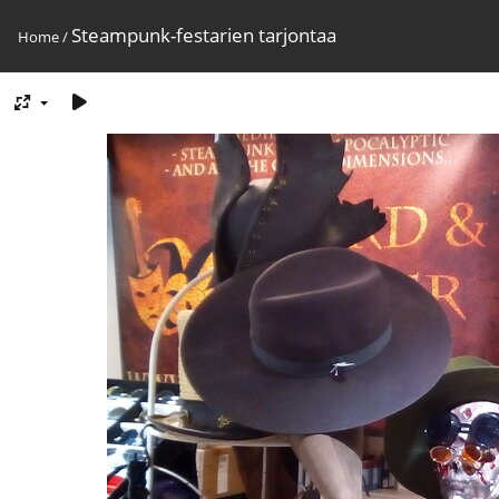
Steampunk-festarien tarjontaa
Home
/