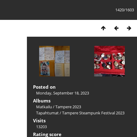
1420/1603
Posted on
Monday, September 18, 2023
Albums
Matkailu
/
Tampere 2023
Tapahtumat
/
Tampere Steampunk Festival 2023
Visits
13203
Rating score