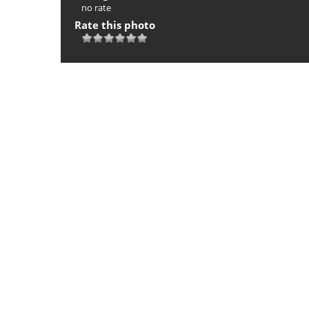
no rate
Rate this photo