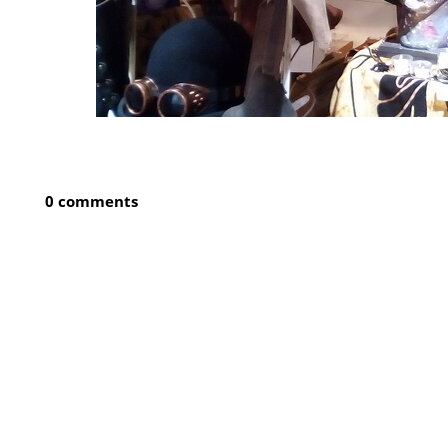
0 comments