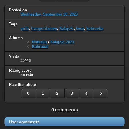
Posted on
Wednesday, September 20, 2023
Tags
grilli
,
hampurilainen
,
Kalajoki
,
kesä
,
kotiruoka
Albums
Matkailu
/
Kalajoki 2023
Kotiruuat
Visits
35443
Rating score
no rate
Rate this photo
0
1
2
3
4
5
0 comments
User comments