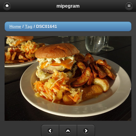
mipegram
Home
/
Tag
/
DSC01641