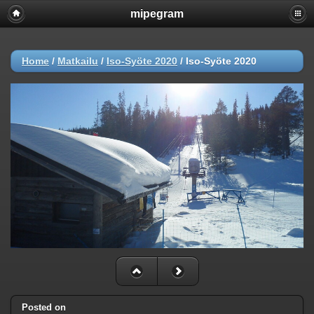
mipegram
Home
/
Matkailu
/
Iso-Syöte 2020
/
Iso-Syöte 2020
Posted on