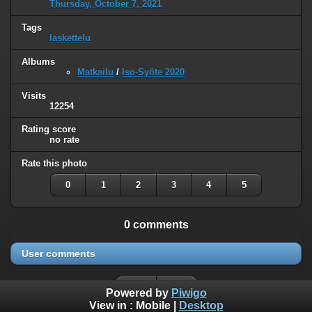
Thursday, October 7, 2021
Tags
laskettelu
Albums
Matkailu
/
Iso-Syöte 2020
Visits
12254
Rating score
no rate
Rate this photo
0
1
2
3
4
5
0 comments
User comments
Powered by
Piwigo
View in :
Mobile
|
Desktop