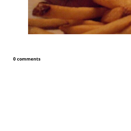
0 comments