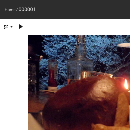
000001
Home
/