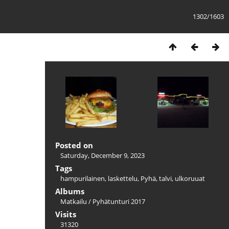
1302/1603
Posted on
Saturday, December 9, 2023
Tags
hampurilainen
,
laskettelu
,
Pyhä
,
talvi
,
ulkoruuat
Albums
Matkailu
/
Pyhätunturi 2017
Visits
31320