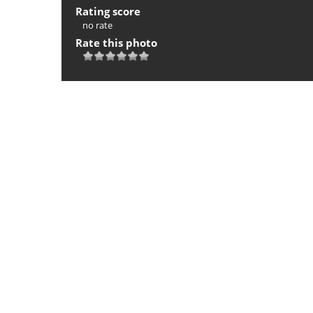
Rating score
no rate
Rate this photo