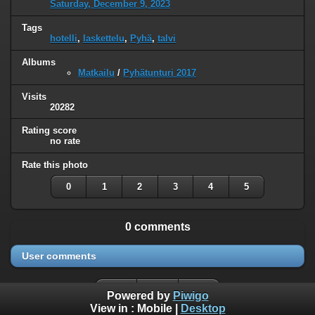
Saturday, December 9, 2023
Tags
hotelli
,
laskettelu
,
Pyhä
,
talvi
Albums
Matkailu
/
Pyhätunturi 2017
Visits
20282
Rating score
no rate
Rate this photo
0
1
2
3
4
5
0 comments
User comments
Powered by
Piwigo
View in :
Mobile
|
Desktop