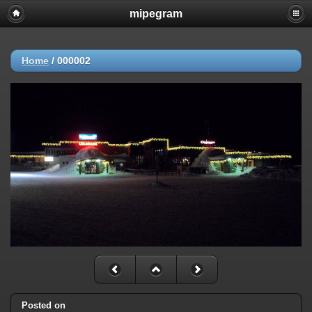
mipegram
Home
/
000002
Posted on