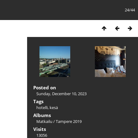
24/44
Posted on
Sunday, December 10, 2023
Tags
hotelli
,
kesä
Albums
Matkailu
/
Tampere 2019
Visits
13056