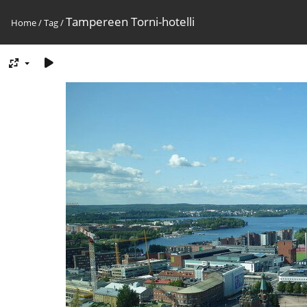
Tampereen Torni-hotelli
Home
/
Tag
/