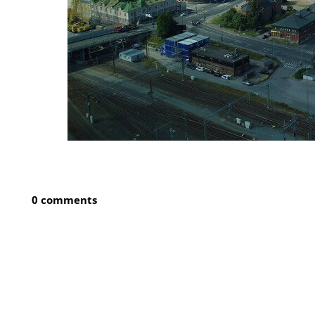
0 comments