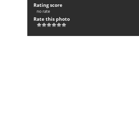
Rating score
no rate
Rate this photo