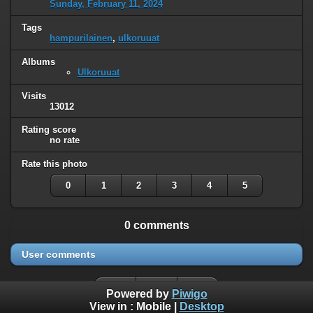
Sunday, February 11, 2024
Tags
hampurilainen
,
ulkoruuat
Albums
Ulkoruuat
Visits
13012
Rating score
no rate
Rate this photo
0
1
2
3
4
5
0 comments
User comments
Powered by
Piwigo
View in :
Mobile
|
Desktop