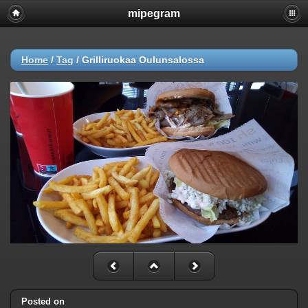
mipegram
Home
/
Tag
/
Grilliruokaa Oulunsalossa
Posted on