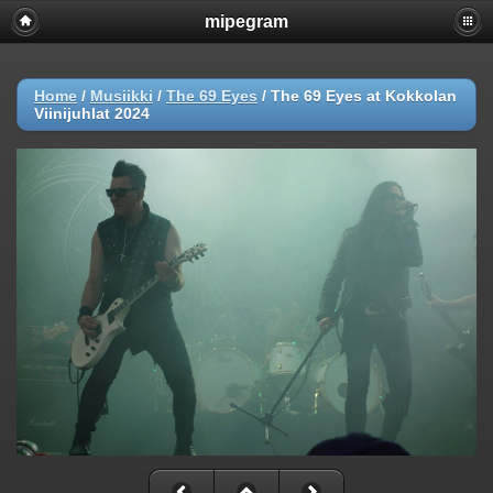
mipegram
Home
/
Musiikki
/
The 69 Eyes
/
The 69 Eyes at Kokkolan
Viinijuhlat 2024