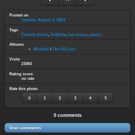
Posted on
Sunday, August 4, 2024
Tags
Finnish music
,
Kokkola
,
live music
,
music
Albums
Musiikki
/
The 69 Eyes
Visits
23083
Rating score
no rate
Rate this photo
0
1
2
3
4
5
0 comments
User comments