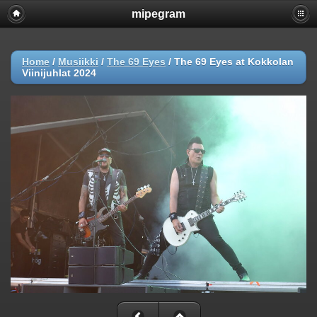
mipegram
Home
/
Musiikki
/
The 69 Eyes
/
The 69 Eyes at Kokkolan
Viinijuhlat 2024