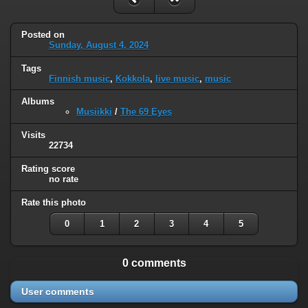
Posted on
Sunday, August 4, 2024
Tags
Finnish music
,
Kokkola
,
live music
,
music
Albums
Musiikki
/
The 69 Eyes
Visits
22734
Rating score
no rate
Rate this photo
0
1
2
3
4
5
0 comments
User comments