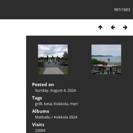
987/1603
Posted on
Sunday, August 4, 2024
Tags
grilli
,
kesä
,
Kokkola
,
meri
Albums
Matkailu
/
Kokkola 2024
Visits
22065