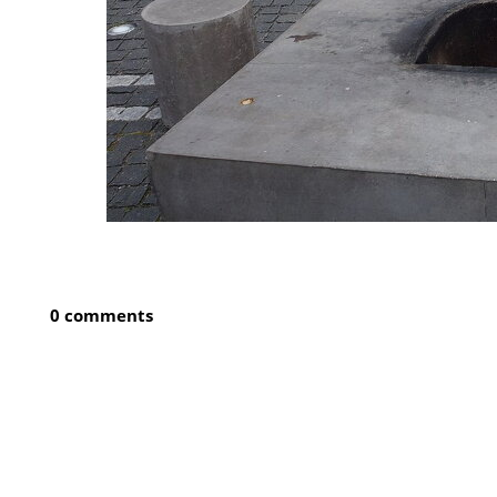
0 comments