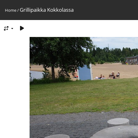
Grillipaikka Kokkolassa
Home
/