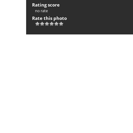
Rating score
no rate
Rate this photo