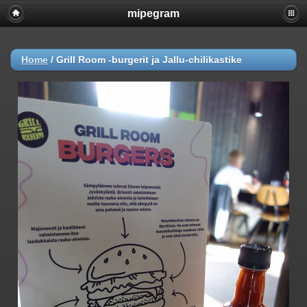
mipegram
Home
/
Grill Room -burgerit ja Jallu-chilikastike