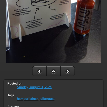
Posted on
Sunday, August 4, 2024
Tags
hampurilainen
,
ulkoruuat
Albums