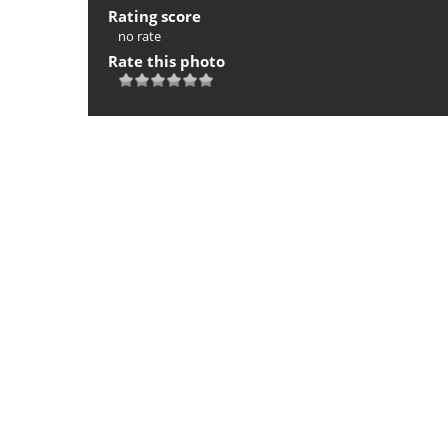
Rating score
no rate
Rate this photo