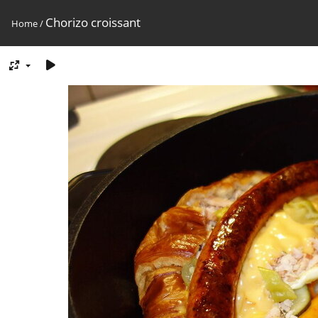
Chorizo croissant
Home
/