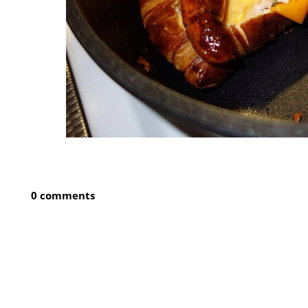
0 comments