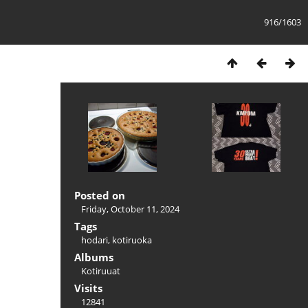
916/1603
Posted on
Friday, October 11, 2024
Tags
hodari
,
kotiruoka
Albums
Kotiruuat
Visits
12841