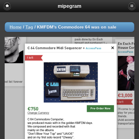
mipegram
Home
/
Tag
/
KMFDM's Commodore 64 was on sale