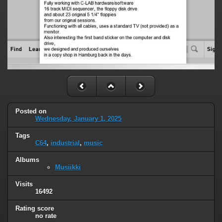
Posted on
Wednesday, January 1, 2025
Tags
C64
,
industrial
,
music
Albums
Musiikki
Visits
16492
Rating score
no rate