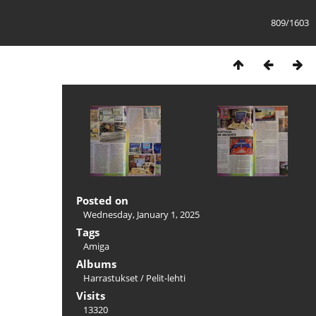
809/1603
Posted on
Wednesday, January 1, 2025
Tags
Amiga
Albums
Harrastukset
/
Pelit-lehti
Visits
13320