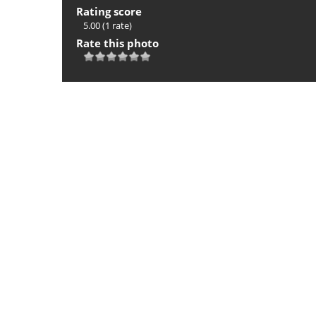
Rating score
5.00
(1 rate)
Rate this photo