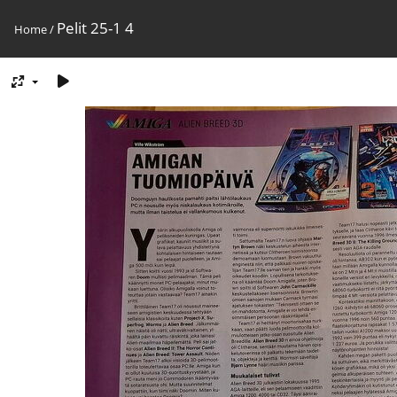
Pelit 25-1 4
Home
/