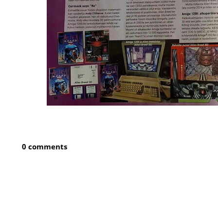
0 comments