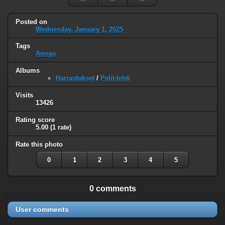
Posted on
Wednesday, January 1, 2025
Tags
Amiga
Albums
Harrastukset
/
Pelit-lehti
Visits
13426
Rating score
5.00
(1 rate)
Rate this photo
0
1
2
3
4
5
0 comments
User comments