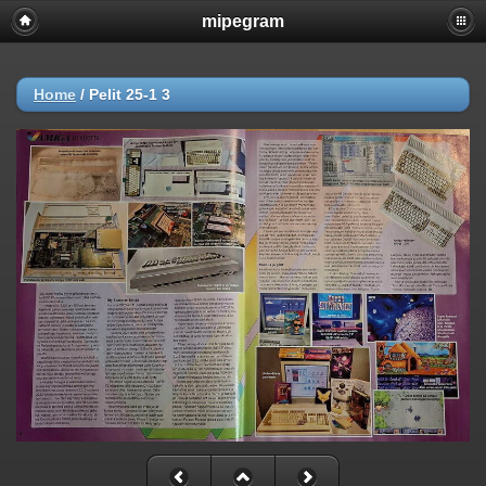
mipegram
Home
/
Pelit 25-1 3