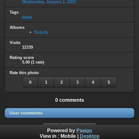
Wednesday, January 1, 2025
Tags
joulu
Albums
Kotoilu
Visits
12339
Rating score
5.00
(1 rate)
Rate this photo
0
1
2
3
4
5
0 comments
User comments
Powered by
Piwigo
View in :
Mobile
|
Desktop