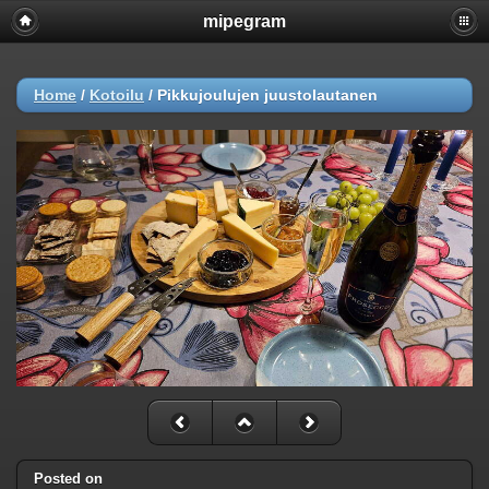
mipegram
Home
/
Kotoilu
/
Pikkujoulujen juustolautanen
Posted on