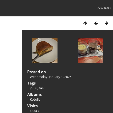
792/1603
Posted on
Wednesday, January 1, 2025
Tags
joulu
,
talvi
Albums
Kotoilu
Visits
13343