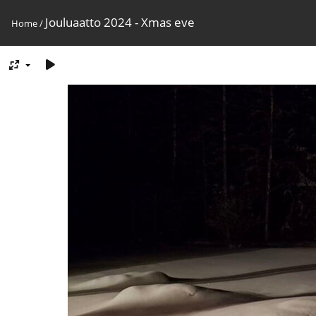
Jouluaatto 2024 - Xmas eve
Home
/