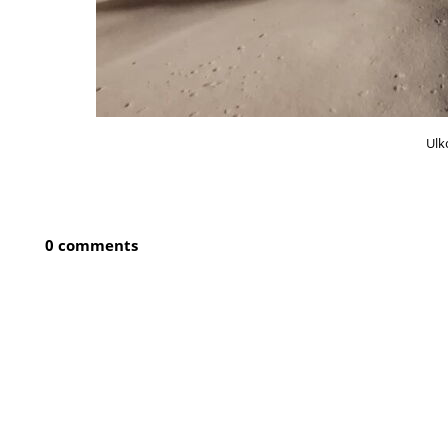
Ulk
0 comments