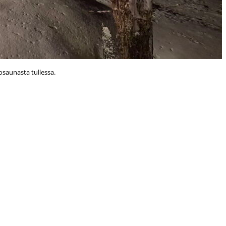
osaunasta tullessa.