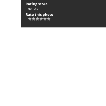
Rating score
no rate
Rate this photo