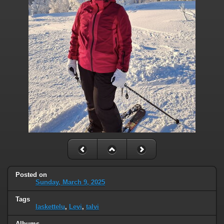
Posted on
Sunday, March 9, 2025
Tags
laskettelu
,
Levi
,
talvi
Albums