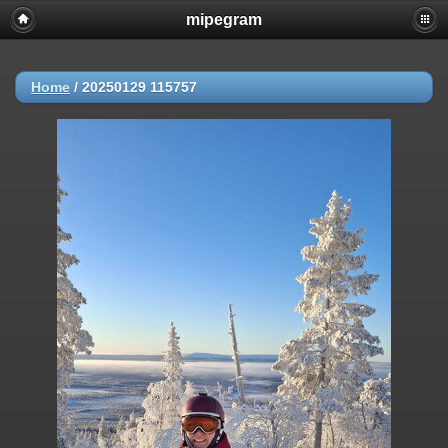
mipegram
Home
/
20250129 115757