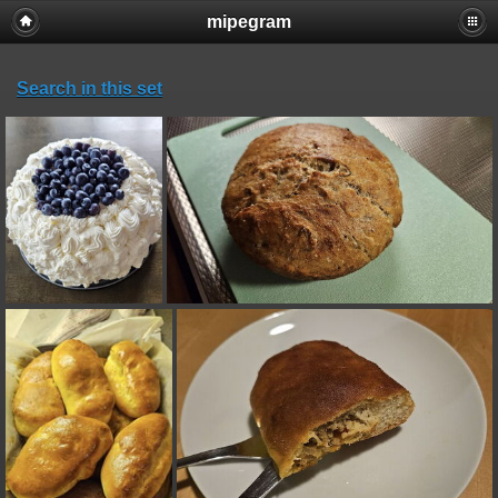
mipegram
Search in this set