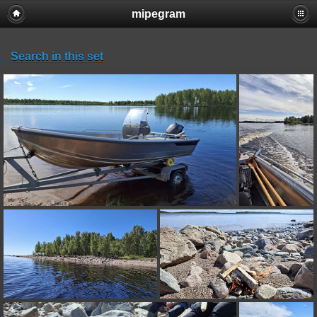
mipegram
Search in this set